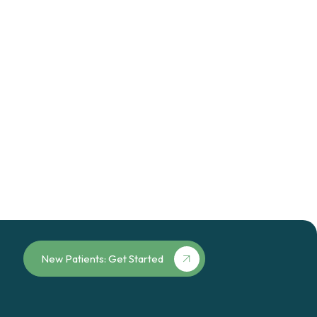
New Patients: Get Started