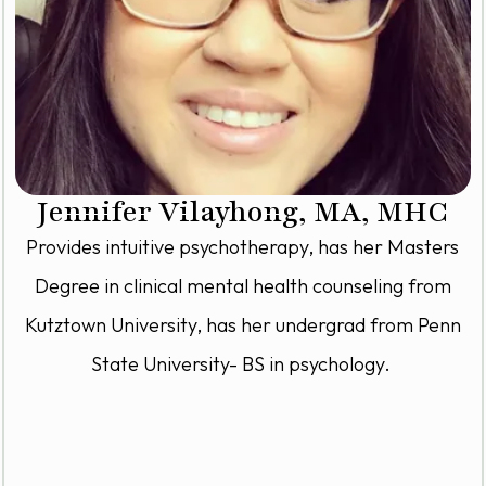
Jennifer Vilayhong, MA, MHC
Provides intuitive psychotherapy, has her Masters
Degree in clinical mental health counseling from
Kutztown University, has her undergrad from Penn
State University- BS in psychology.