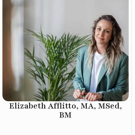
Elizabeth Afflitto, MA, MSed,
BM