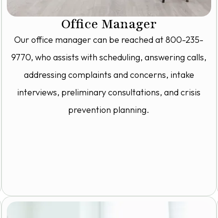
Office Manager
Our office manager can be reached at 800-235-
9770, who assists with scheduling, answering calls,
addressing complaints and concerns, intake
interviews, preliminary consultations, and crisis
prevention planning.