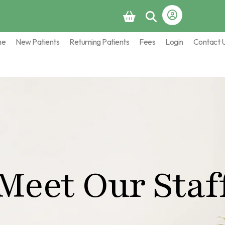
me
New Patients
Returning Patients
Fees
Login
Contact 
Meet Our Staf