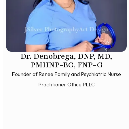
Dr. Denobrega, DNP, MD,
PMHNP-BC, FNP-C
Founder of Renee Family and Psychiatric Nurse
Practitioner Office PLLC