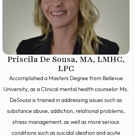
Priscila De Sousa, MA, LMHC,
LPC
Accomplished a Masters Degree from Bellevue
University, as a Clinical mental health counselor Ms.
DeSousa is trained in addressing issues such as
substance abuse, addiction, relational problems,
stress management, as well as more serious
conditions such as suicidal ideation and acute