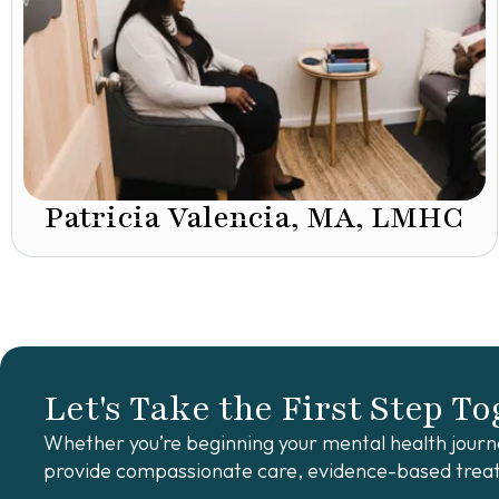
Patricia Valencia, MA, LMHC
Let's Take the First Step T
Whether you’re beginning your mental health journe
provide compassionate care, evidence-based treat