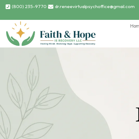
(800) 235-9770
dr.reneevirtualpsychoffice@gmail.com
Ho