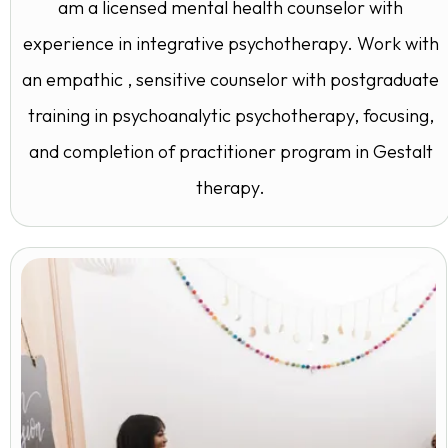
am a licensed mental health counselor with
experience in integrative psychotherapy. Work with
an empathic , sensitive counselor with postgraduate
training in psychoanalytic psychotherapy, focusing,
and completion of practitioner program in Gestalt
therapy.