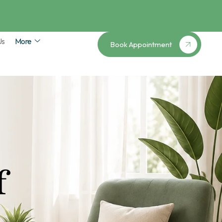
Us
More
Book Appointment
f