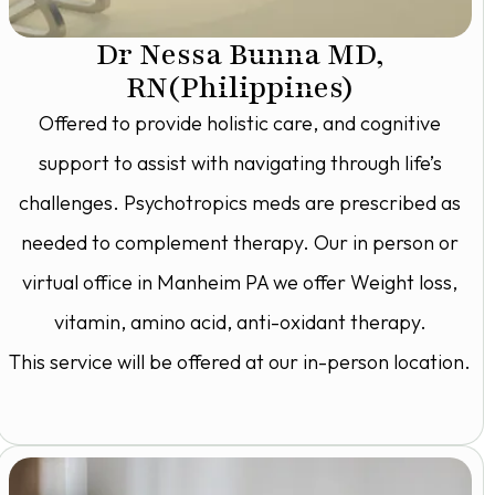
Dr Nessa Bunna MD,
RN(Philippines)
Offered to provide holistic care, and cognitive
support to assist with navigating through life’s
challenges. Psychotropics meds are prescribed as
needed to complement therapy. Our in person or
virtual office in Manheim PA we offer Weight loss,
vitamin, amino acid, anti-oxidant therapy.
This service will be offered at our in-person location.