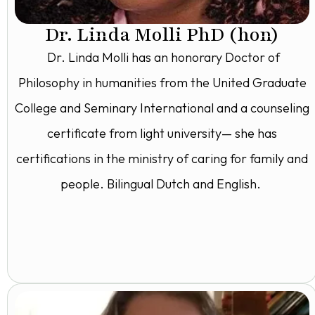
Dr. Linda Molli PhD (hon)
Dr. Linda Molli has an honorary Doctor of
Philosophy in humanities from the United Graduate
College and Seminary International and a counseling
certificate from light university— she has
certifications in the ministry of caring for family and
people. Bilingual Dutch and English.