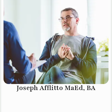
Joseph Afflitto MaEd, BA