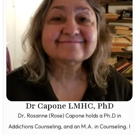
Dr Capone LMHC, PhD
Dr. Rosanne (Rose) Capone holds a Ph.D in
Addictions Counseling, and an M.A. in Counseling. I