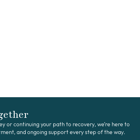
ogether
y or continuing your path to recovery, we’re here to
ment, and ongoing support every step of the way.