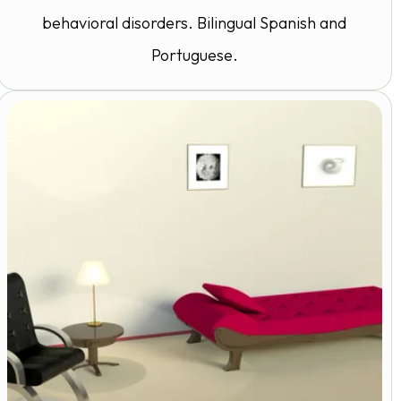
behavioral disorders. Bilingual Spanish and
Portuguese.